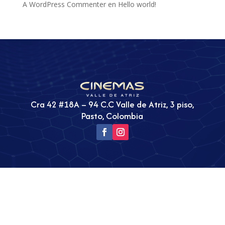
A WordPress Commenter
en
Hello world!
Cra 42 #18A – 94 C.C Valle de Atriz, 3 piso,
Pasto, Colombia