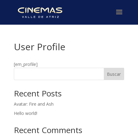
User Profile
[em_profile]
Buscar
Recent Posts
Avatar: Fire and Ash
Hello world!
Recent Comments