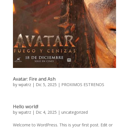
Avatar: Fire and Ash
by
wpatrz
|
Dic 5, 2025
|
PROXIMOS ESTRENOS
Hello world!
by
wpatrz
|
Dic 4, 2025
|
uncategorized
Welcome to WordPress. This is your first post. Edit or