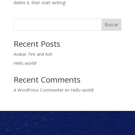
delete it, then start writing!
Buscar
Recent Posts
Avatar: Fire and Ash
Hello world!
Recent Comments
A WordPress Commenter
en
Hello world!